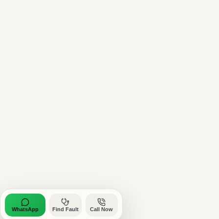
WhatsApp
Find Fault
Call Now