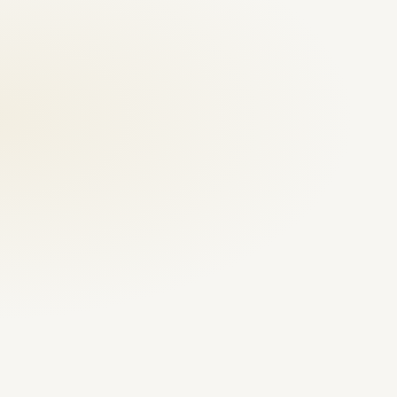
Emergency repair
Video first, fast review
Annual maintenance contract
Villas, shops, facilities