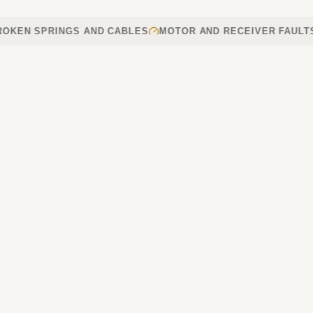
 SPRINGS AND CABLES
MOTOR AND RECEIVER FAULTS
RE