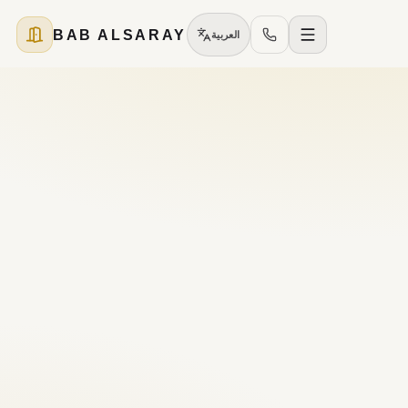
BAB ALSARAY
العربية