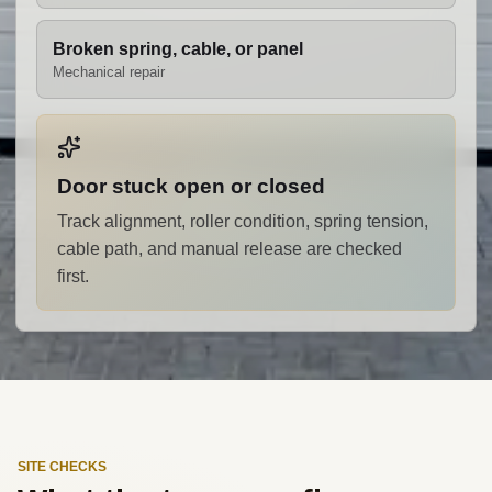
Broken spring, cable, or panel
Mechanical repair
Door stuck open or closed
Track alignment, roller condition, spring tension,
cable path, and manual release are checked
first.
SITE CHECKS