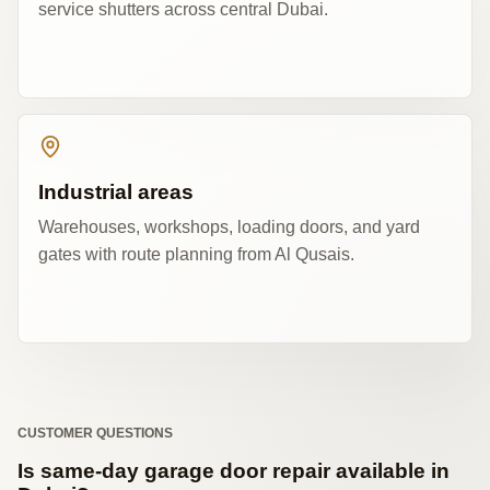
service shutters across central Dubai.
Industrial areas
Warehouses, workshops, loading doors, and yard
gates with route planning from Al Qusais.
CUSTOMER QUESTIONS
Is same-day garage door repair available in