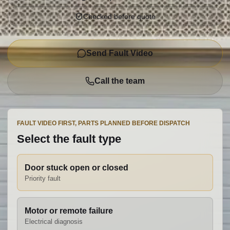
Checked before quote
Send Fault Video
Call the team
FAULT VIDEO FIRST, PARTS PLANNED BEFORE DISPATCH
Select the fault type
Door stuck open or closed
Priority fault
Motor or remote failure
Electrical diagnosis