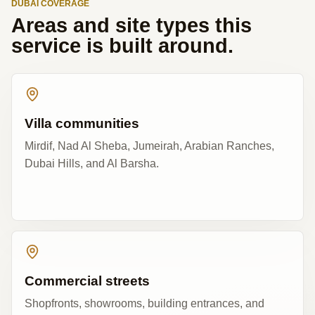
DUBAI COVERAGE
Areas and site types this
service is built around.
Villa communities
Mirdif, Nad Al Sheba, Jumeirah, Arabian Ranches,
Dubai Hills, and Al Barsha.
Commercial streets
Shopfronts, showrooms, building entrances, and