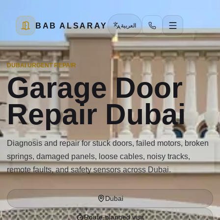
BAB ALSARAY
العربية
DUBAI URGENT REPAIR
Garage Door
Repair Dubai
Diagnosis and repair for stuck doors, failed motors, broken
springs, damaged panels, loose cables, noisy tracks,
remote faults, and safety sensors across Dubai.
Dubai
Route-planned visit