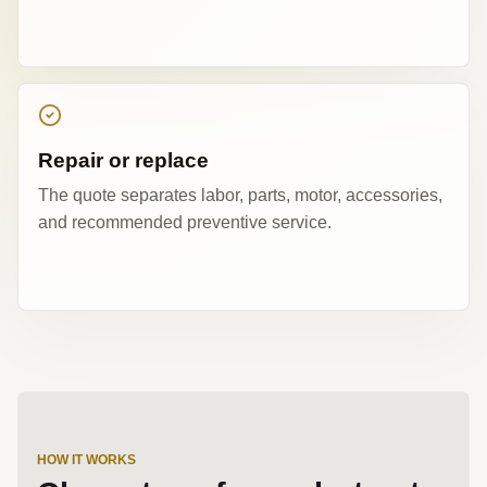
Repair or replace
The quote separates labor, parts, motor, accessories,
and recommended preventive service.
HOW IT WORKS