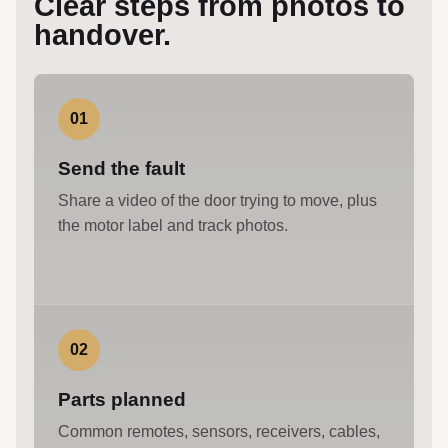
Clear steps from photos to
handover.
01
Send the fault
Share a video of the door trying to move, plus
the motor label and track photos.
02
Parts planned
Common remotes, sensors, receivers, cables,