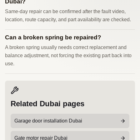
Dubai?
Same-day repair can be confirmed after the fault video,
location, route capacity, and part availability are checked.
Can a broken spring be repaired?
A broken spring usually needs correct replacement and
balance adjustment, not forcing the existing part back into
use.
Related Dubai pages
Garage door installation Dubai
Gate motor repair Dubai