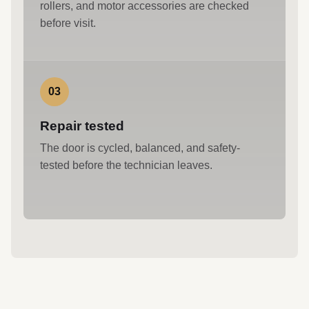
rollers, and motor accessories are checked
before visit.
03
Repair tested
The door is cycled, balanced, and safety-
tested before the technician leaves.