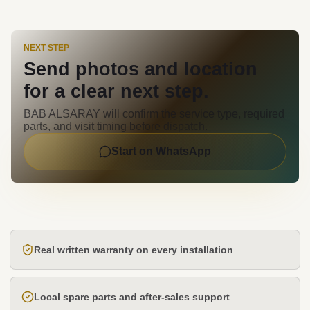
NEXT STEP
Send photos and location
for a clear next step.
BAB ALSARAY will confirm the service type, required
parts, and visit timing before dispatch.
Start on WhatsApp
Real written warranty on every installation
Local spare parts and after-sales support