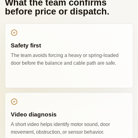
What the team confirms
before price or dispatch.
Safety first
The team avoids forcing a heavy or spring-loaded
door before the balance and cable path are safe.
Video diagnosis
A short video helps identify motor sound, door
movement, obstruction, or sensor behavior.