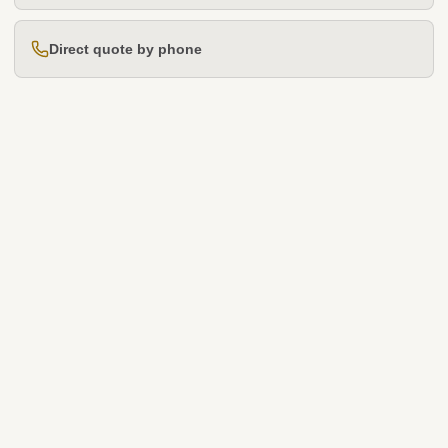
Direct quote by phone