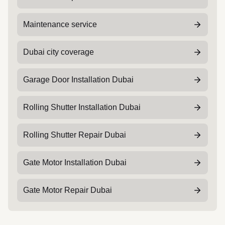
Maintenance service
Dubai city coverage
Garage Door Installation Dubai
Rolling Shutter Installation Dubai
Rolling Shutter Repair Dubai
Gate Motor Installation Dubai
Gate Motor Repair Dubai