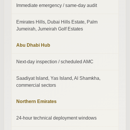
Immediate emergency / same-day audit
Emirates Hills, Dubai Hills Estate, Palm
Jumeirah, Jumeirah Golf Estates
Abu Dhabi Hub
Next-day inspection / scheduled AMC
Saadiyat Island, Yas Island, Al Shamkha,
commercial sectors
Northern Emirates
24-hour technical deployment windows