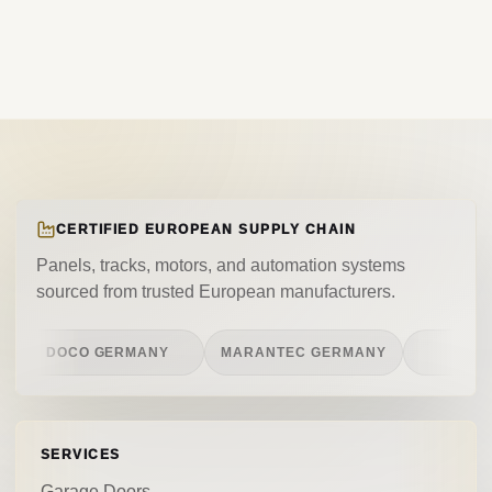
CERTIFIED EUROPEAN SUPPLY CHAIN
Panels, tracks, motors, and automation systems
sourced from trusted European manufacturers.
DOCO GERMANY
MARANTEC GERMANY
CASIT ITA
SERVICES
Garage Doors