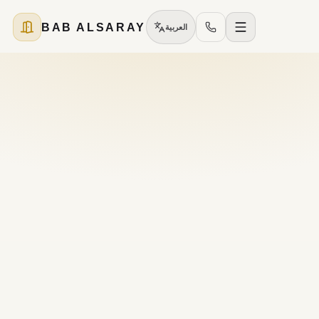
BAB ALSARAY
العربية