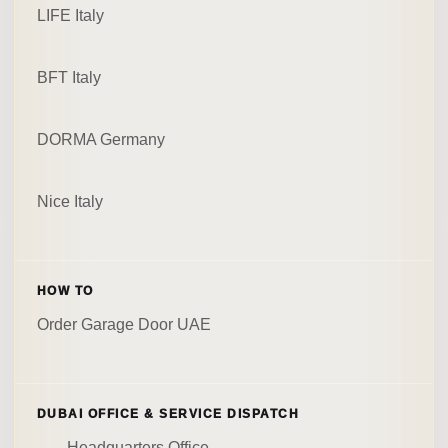
LIFE Italy
BFT Italy
DORMA Germany
Nice Italy
HOW TO
Order Garage Door UAE
DUBAI OFFICE & SERVICE DISPATCH
Headquarters Office