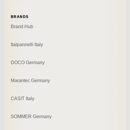
BRANDS
Brand Hub
Italpannelli Italy
DOCO Germany
Marantec Germany
CASIT Italy
SOMMER Germany