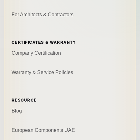
For Architects & Contractors
CERTIFICATES & WARRANTY
Company Certification
Warranty & Service Policies
RESOURCE
Blog
European Components UAE