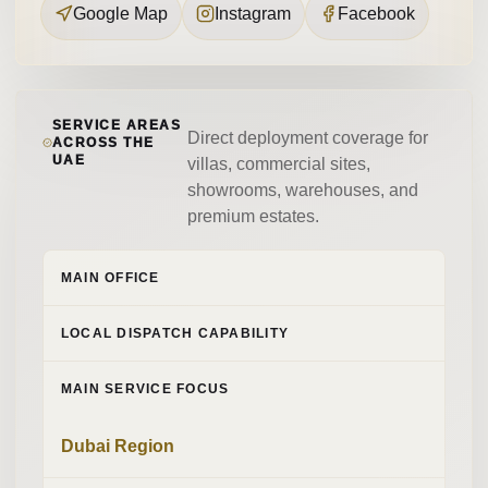
Google Map
Instagram
Facebook
SERVICE AREAS
Direct deployment coverage for
ACROSS THE
UAE
villas, commercial sites,
showrooms, warehouses, and
premium estates.
MAIN OFFICE
LOCAL DISPATCH CAPABILITY
MAIN SERVICE FOCUS
Dubai Region