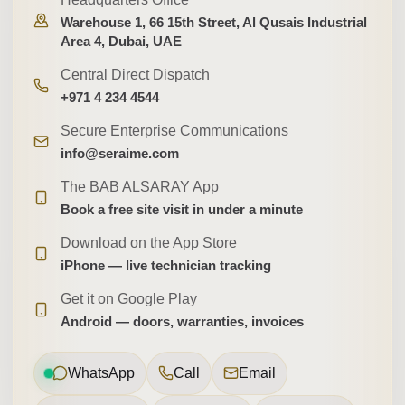
Warehouse 1, 66 15th Street, Al Qusais Industrial
Area 4, Dubai, UAE
Central Direct Dispatch
+971 4 234 4544
Secure Enterprise Communications
info@seraime.com
The BAB ALSARAY App
Book a free site visit in under a minute
Download on the App Store
iPhone — live technician tracking
Get it on Google Play
Android — doors, warranties, invoices
WhatsApp
Call
Email