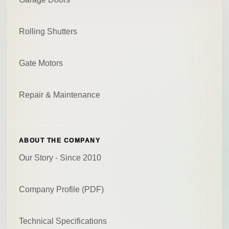
Rolling Shutters
Gate Motors
Repair & Maintenance
ABOUT THE COMPANY
Our Story - Since 2010
Company Profile (PDF)
Technical Specifications