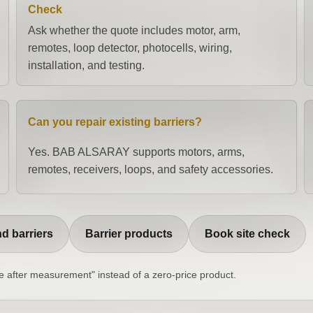
Check
Ask whether the quote includes motor, arm,
remotes, loop detector, photocells, wiring,
installation, and testing.
Can you repair existing barriers?
Yes. BAB ALSARAY supports motors, arms,
remotes, receivers, loops, and safety accessories.
d barriers
Barrier products
Book site check
ice after measurement" instead of a zero-price product.