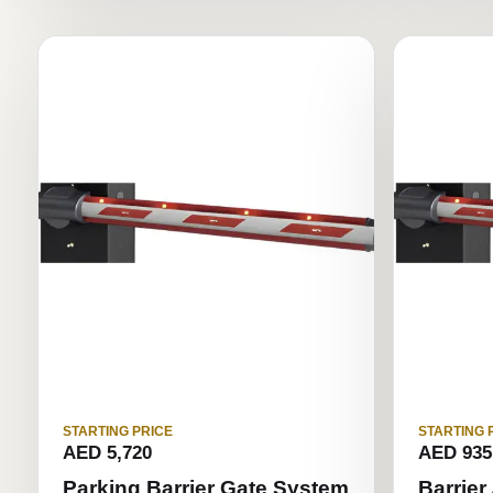
STARTING PRICE
STARTING 
AED 5,720
AED 935
Parking Barrier Gate System
Barrier