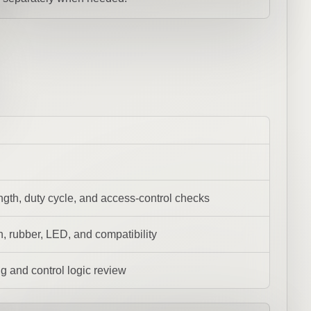
ength, duty cycle, and access-control checks
, rubber, LED, and compatibility
ing and control logic review