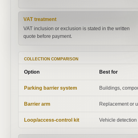
VAT treatment
VAT inclusion or exclusion is stated in the written
quote before payment.
COLLECTION COMPARISON
Option
Best for
Parking barrier system
Buildings, compo
Barrier arm
Replacement or 
Loop/access-control kit
Vehicle detection 