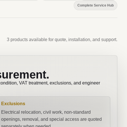
Complete Service Hub
3 products available for quote, installation, and support.
surement.
 condition, VAT treatment, exclusions, and engineer
Exclusions
Electrical relocation, civil work, non-standard
openings, removal, and special access are quoted
separately when needed.