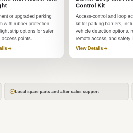
ght
Control Kit
ent or upgraded parking
Access-control and loop a
rm with rubber protection
kit for parking barriers, inc
ght strip options for safer
vehicle detection options, r
d access points.
remote access, and safety in
ails
View Details
Local spare parts and after-sales support