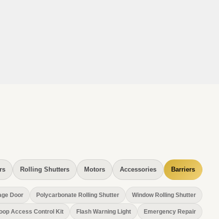
rs
Rolling Shutters
Motors
Accessories
Barriers
age Door
Polycarbonate Rolling Shutter
Window Rolling Shutter
oop Access Control Kit
Flash Warning Light
Emergency Repair