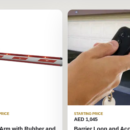
PRICE
STARTING PRICE
AED 1,045
 Arm with Rubber and
Barrier Loop and Ac