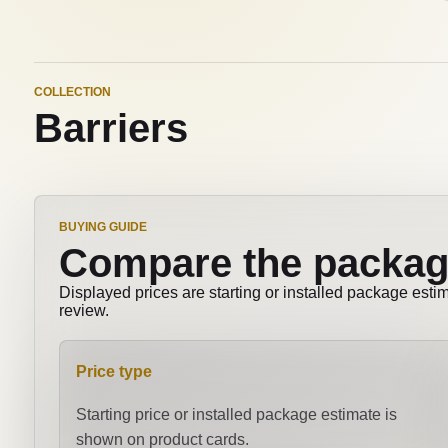
COLLECTION
Barriers
BUYING GUIDE
Compare the packag
Displayed prices are starting or installed package esti
review.
Price type
Starting price or installed package estimate is
shown on product cards.