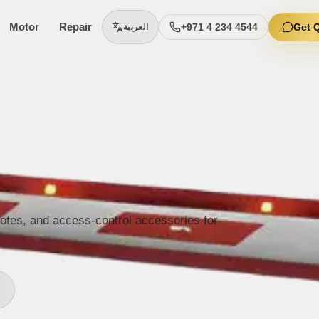
Motor
Repair
+971 4 234 4544
Get 
العربية
motes, and access-control accessories for