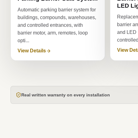
LED Li
Automatic parking barrier system for
Replacem
buildings, compounds, warehouses,
barrier a
and controlled entrances, with
and LED li
barrier motor, arm, remotes, loop
controlle
opti...
View Det
View Details
Real written warranty on every installation