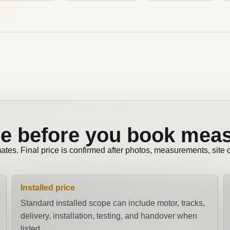
e before you book mea
mates. Final price is confirmed after photos, measurements, site
Installed price
Standard installed scope can include motor, tracks,
delivery, installation, testing, and handover when
listed.