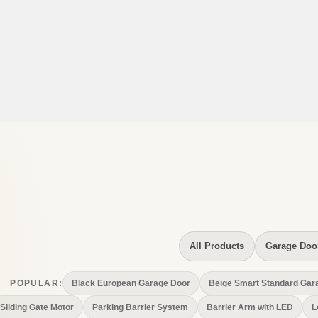
All Products
Garage Doo
Black European Garage Door
Beige Smart Standard Gar
POPULAR:
Sliding Gate Motor
Parking Barrier System
Barrier Arm with LED
L