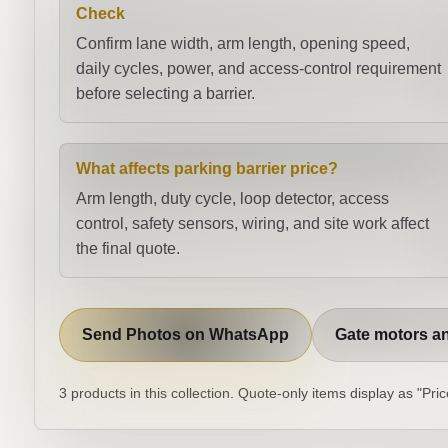
Check
Confirm lane width, arm length, opening speed,
daily cycles, power, and access-control requirement
before selecting a barrier.
What affects parking barrier price?
Arm length, duty cycle, loop detector, access
control, safety sensors, wiring, and site work affect
the final quote.
Send Photos on WhatsApp
Gate motors an
3 products in this collection. Quote-only items display as "Pr