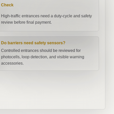
Check
High-traffic entrances need a duty-cycle and safety
review before final payment.
Do barriers need safety sensors?
Controlled entrances should be reviewed for
photocells, loop detection, and visible warning
accessories.