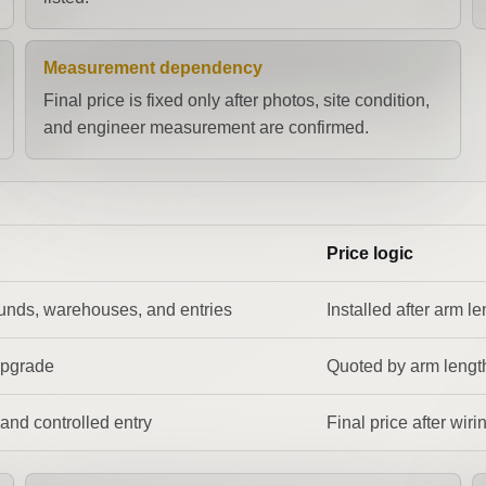
Measurement dependency
Final price is fixed only after photos, site condition,
and engineer measurement are confirmed.
Price logic
unds, warehouses, and entries
Installed after arm l
upgrade
Quoted by arm length
and controlled entry
Final price after wir