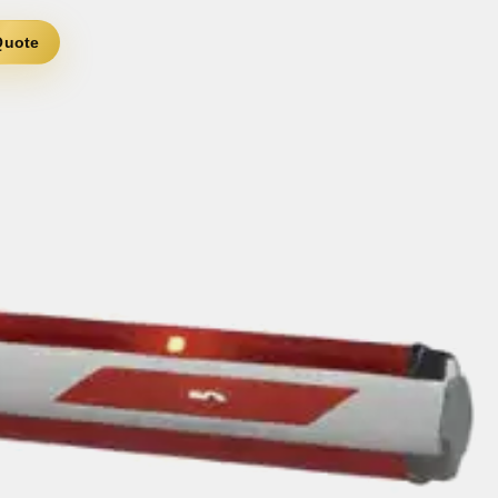
Quote