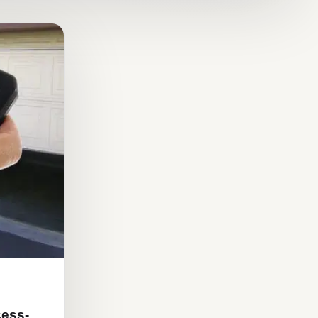
cess-