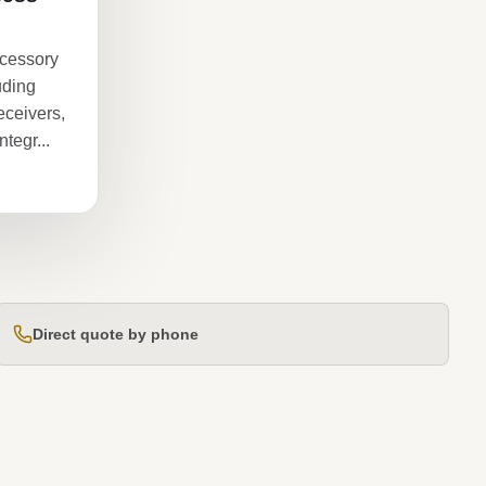
ccessory
luding
eceivers,
tegr...
Direct quote by phone