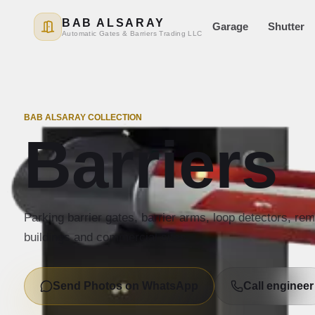
BAB ALSARAY
Garage
Shutter
Automatic Gates & Barriers Trading LLC
BAB ALSARAY COLLECTION
Barriers
Parking barrier gates, barrier arms, loop detectors, re
buildings and commercial sites.
Send Photos on WhatsApp
Call engineer