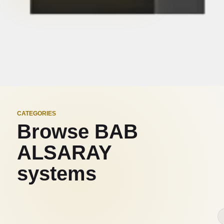
CATEGORIES
Browse BAB
ALSARAY
systems