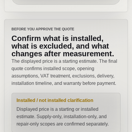
BEFORE YOU APPROVE THE QUOTE
Confirm what is installed,
what is excluded, and what
changes after measurement.
The displayed price is a starting estimate. The final
quote confirms installed scope, opening
assumptions, VAT treatment, exclusions, delivery,
installation timeline, and warranty before payment.
Installed / not installed clarification
Displayed price is a starting or installed
estimate. Supply-only, installation-only, and
repair-only scopes are confirmed separately.