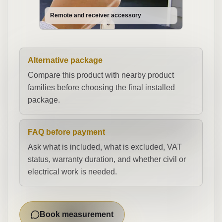
Remote and receiver accessory
Alternative package
Compare this product with nearby product
families before choosing the final installed
package.
FAQ before payment
Ask what is included, what is excluded, VAT
status, warranty duration, and whether civil or
electrical work is needed.
Book measurement