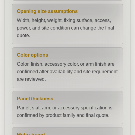
Opening size assumptions
Width, height, weight, fixing surface, access,
power, and site condition can change the final
quote.
Color options
Color, finish, accessory color, or arm finish are
confirmed after availability and site requirement
are reviewed.
Panel thickness
Panel, slat, arm, or accessory specification is
confirmed by product family and final quote.
Motor brand