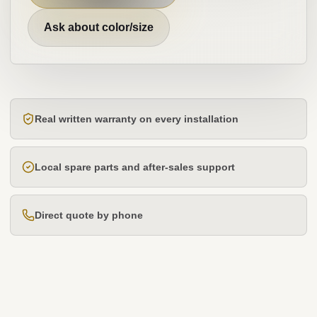
Ask about color/size
Real written warranty on every installation
Local spare parts and after-sales support
Direct quote by phone