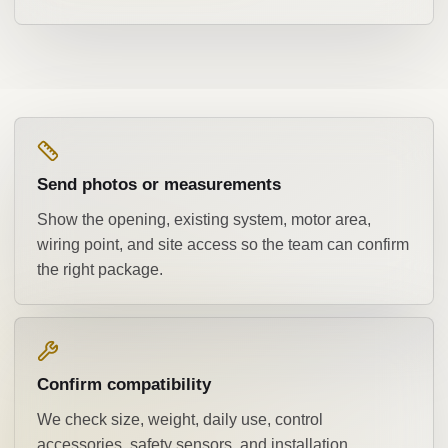
Send photos or measurements
Show the opening, existing system, motor area,
wiring point, and site access so the team can confirm
the right package.
Confirm compatibility
We check size, weight, daily use, control
accessories, safety sensors, and installation