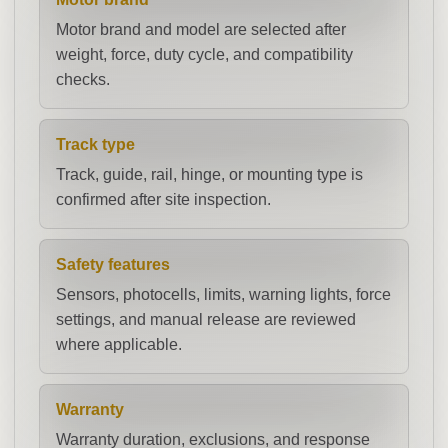
Motor brand and model are selected after
weight, force, duty cycle, and compatibility
checks.
Track type
Track, guide, rail, hinge, or mounting type is
confirmed after site inspection.
Safety features
Sensors, photocells, limits, warning lights, force
settings, and manual release are reviewed
where applicable.
Warranty
Warranty duration, exclusions, and response