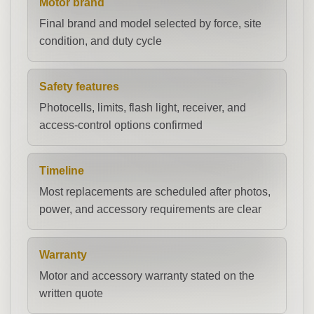
Motor brand
Final brand and model selected by force, site
condition, and duty cycle
Safety features
Photocells, limits, flash light, receiver, and
access-control options confirmed
Timeline
Most replacements are scheduled after photos,
power, and accessory requirements are clear
Warranty
Motor and accessory warranty stated on the
written quote