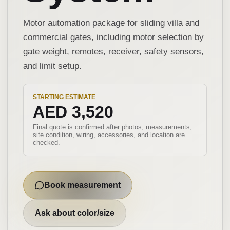
Motor automation package for sliding villa and
commercial gates, including motor selection by
gate weight, remotes, receiver, safety sensors,
and limit setup.
STARTING ESTIMATE
AED 3,520
Final quote is confirmed after photos, measurements,
site condition, wiring, accessories, and location are
checked.
Book measurement
Ask about color/size