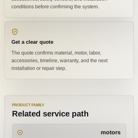
conditions before confirming the system.
Get a clear quote
The quote confirms material, motor, labor,
accessories, timeline, warranty, and the next
installation or repair step.
PRODUCT FAMILY
Related service path
motors