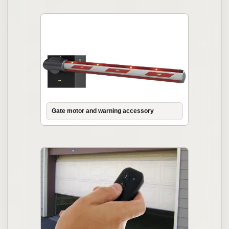
Gate motor and warning accessory