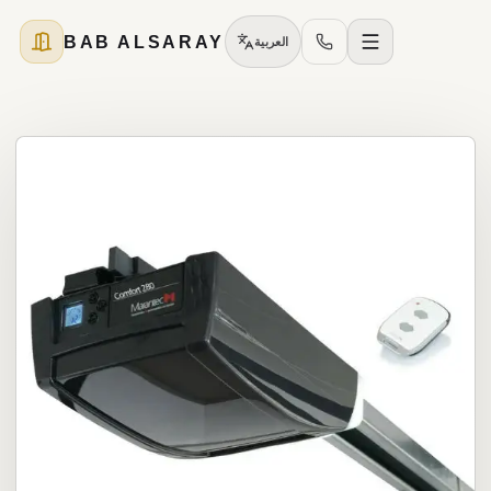
BAB ALSARAY
العربية