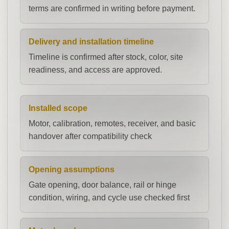
terms are confirmed in writing before payment.
Delivery and installation timeline
Timeline is confirmed after stock, color, site
readiness, and access are approved.
Installed scope
Motor, calibration, remotes, receiver, and basic
handover after compatibility check
Opening assumptions
Gate opening, door balance, rail or hinge
condition, wiring, and cycle use checked first