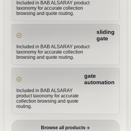
Included in BAB ALSARAY product
taxonomy for accurate collection
browsing and quote routing.
sliding
gate
Included in BAB ALSARAY product
taxonomy for accurate collection
browsing and quote routing.
gate
automation
Included in BAB ALSARAY
product taxonomy for accurate
collection browsing and quote
routing.
Browse all products