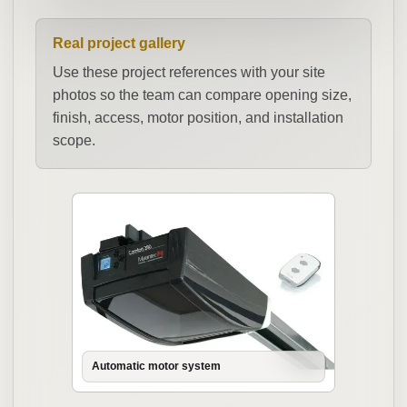
Real project gallery
Use these project references with your site
photos so the team can compare opening size,
finish, access, motor position, and installation
scope.
Automatic motor system