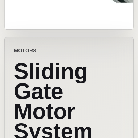
MOTORS
Sliding
Gate
Motor
System