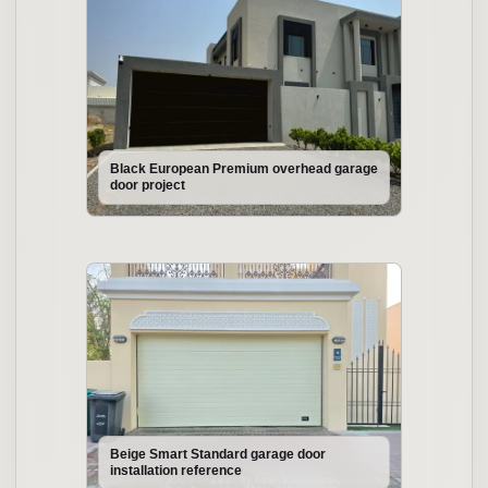
Black European Premium overhead garage
door project
Beige Smart Standard garage door
installation reference