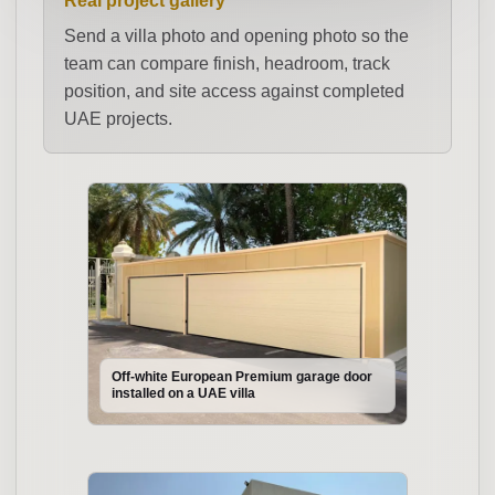
Real project gallery
Send a villa photo and opening photo so the
team can compare finish, headroom, track
position, and site access against completed
UAE projects.
Off-white European Premium garage door
installed on a UAE villa