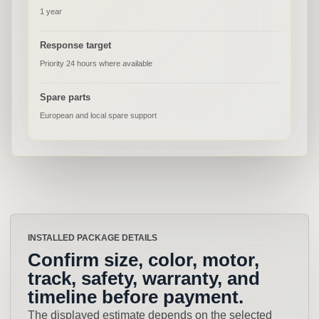
1 year
Response target
Priority 24 hours where available
Spare parts
European and local spare support
INSTALLED PACKAGE DETAILS
Confirm size, color, motor,
track, safety, warranty, and
timeline before payment.
The displayed estimate depends on the selected