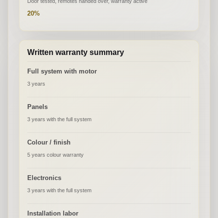
Door tested, remotes handed over, warranty active
20%
Written warranty summary
Full system with motor
3 years
Panels
3 years with the full system
Colour / finish
5 years colour warranty
Electronics
3 years with the full system
Installation labor