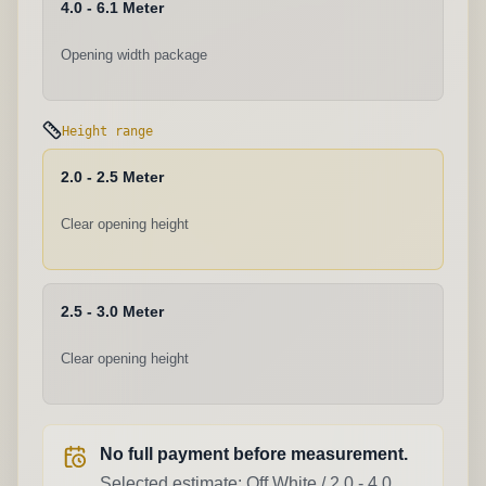
4.0 - 6.1 Meter
Opening width package
Height range
2.0 - 2.5 Meter
Clear opening height
2.5 - 3.0 Meter
Clear opening height
No full payment before measurement.
Selected estimate:
Off White
/
2.0 - 4.0