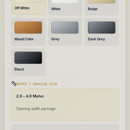
Off White
White
Beige
Wood Color
Grey
Dark Grey
Black
Width / opening size
2.0 - 4.0 Meter
Opening width package