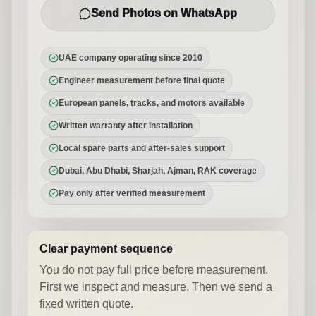
Send Photos on WhatsApp
UAE company operating since 2010
Engineer measurement before final quote
European panels, tracks, and motors available
Written warranty after installation
Local spare parts and after-sales support
Dubai, Abu Dhabi, Sharjah, Ajman, RAK coverage
Pay only after verified measurement
Clear payment sequence
You do not pay full price before measurement.
First we inspect and measure. Then we send a
fixed written quote.