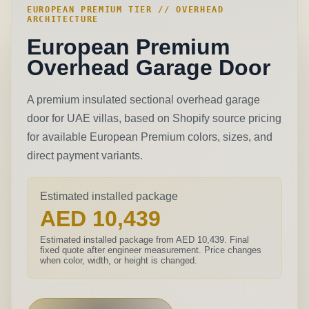
EUROPEAN PREMIUM TIER // OVERHEAD
ARCHITECTURE
European Premium
Overhead Garage Door
A premium insulated sectional overhead garage
door for UAE villas, based on Shopify source pricing
for available European Premium colors, sizes, and
direct payment variants.
Estimated installed package
AED 10,439
Estimated installed package from AED 10,439. Final
fixed quote after engineer measurement.
Price changes
when color, width, or height is changed.