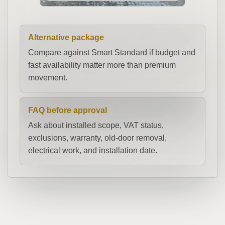
Alternative package
Compare against Smart Standard if budget and
fast availability matter more than premium
movement.
FAQ before approval
Ask about installed scope, VAT status,
exclusions, warranty, old-door removal,
electrical work, and installation date.