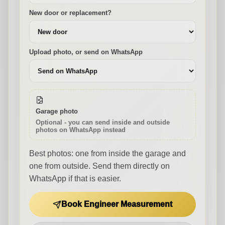
New door or replacement?
Upload photo, or send on WhatsApp
Garage photo
Optional - you can send inside and outside
photos on WhatsApp instead
Best photos: one from inside the garage and
one from outside. Send them directly on
WhatsApp if that is easier.
Book Engineer Measurement