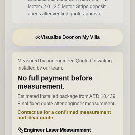
Meter / 2.0 - 2.5 Meter
. Stripe deposit
opens after verified quote approval.
Visualize Door on My Villa
Measured by our engineer. Quoted in writing.
Installed by our team.
No full payment before
measurement.
Estimated installed package from AED 10,439.
Final fixed quote after engineer measurement.
Contact us for a confirmed measurement
and clear quote.
Engineer Laser Measurement