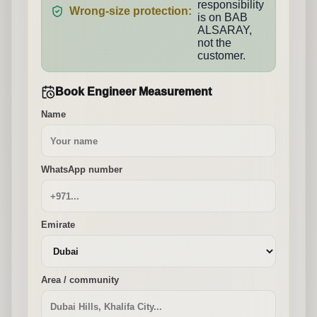
responsibility
Wrong-size protection:
is on BAB
ALSARAY,
not the
customer.
Book Engineer Measurement
Name
WhatsApp number
Emirate
Area / community