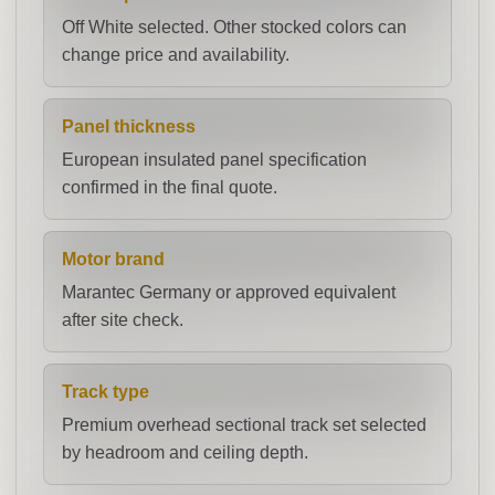
Off White selected. Other stocked colors can
change price and availability.
Panel thickness
European insulated panel specification
confirmed in the final quote.
Motor brand
Marantec Germany or approved equivalent
after site check.
Track type
Premium overhead sectional track set selected
by headroom and ceiling depth.