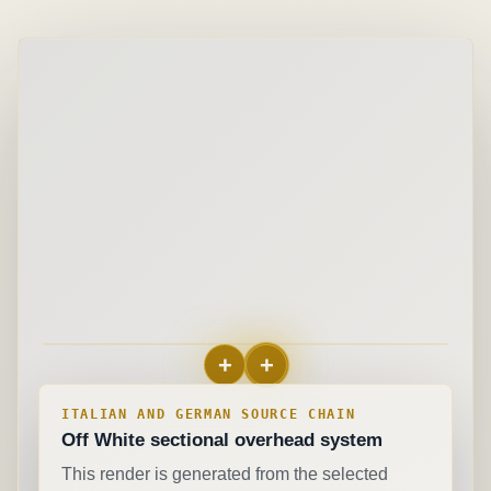
+
+
+
European belt motion
ITALIAN AND GERMAN SOURCE CHAIN
Off White
sectional overhead system
This render is generated from the selected