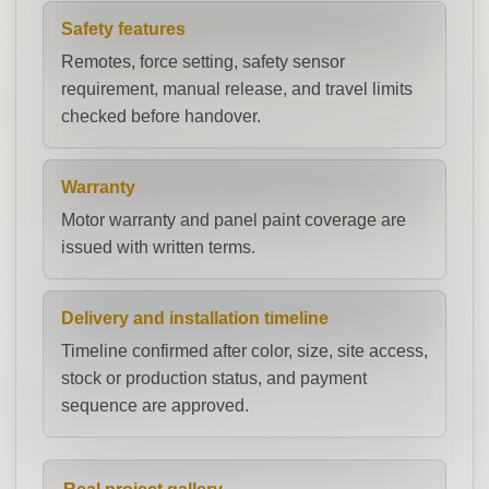
Safety features
Remotes, force setting, safety sensor
requirement, manual release, and travel limits
checked before handover.
Warranty
Motor warranty and panel paint coverage are
issued with written terms.
Delivery and installation timeline
Timeline confirmed after color, size, site access,
stock or production status, and payment
sequence are approved.