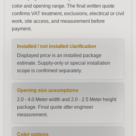
color and opening range. The final written quote
confirms VAT treatment, exclusions, electrical or civil
work, site access, and measurement before
payment.
Installed / not installed clarification
Displayed price is an installed package
estimate. Supply-only or special installation
scope is confirmed separately.
Opening size assumptions
2.0 - 4.0 Meter width and 2.0 - 2.5 Meter height
package. Final quote after engineer
measurement.
Color options