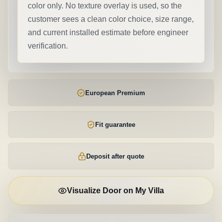
color only. No texture overlay is used, so the
customer sees a clean color choice, size range,
and current installed estimate before engineer
verification.
European Premium
Fit guarantee
Deposit after quote
Visualize Door on My Villa