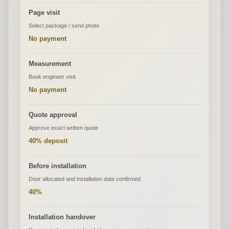
Page visit
Select package / send photo
No payment
Measurement
Book engineer visit
No payment
Quote approval
Approve exact written quote
40% deposit
Before installation
Door allocated and installation date confirmed
40%
Installation handover