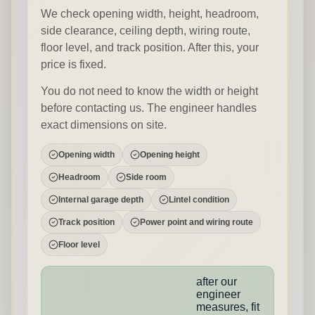
We check opening width, height, headroom,
side clearance, ceiling depth, wiring route,
floor level, and track position. After this, your
price is fixed.
You do not need to know the width or height
before contacting us. The engineer handles
exact dimensions on site.
Opening width
Opening height
Headroom
Side room
Internal garage depth
Lintel condition
Track position
Power point and wiring route
Floor level
after our
engineer
measures, fit