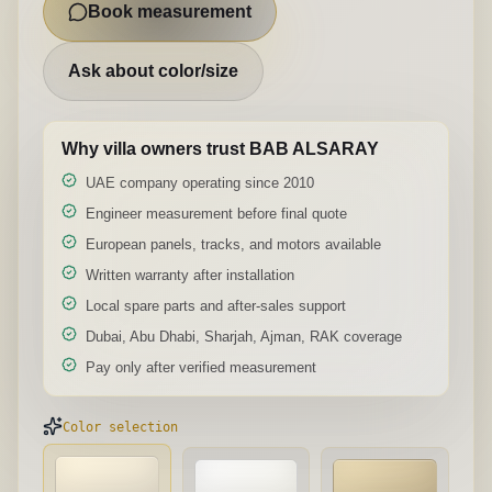
Book measurement
Ask about color/size
Why villa owners trust BAB ALSARAY
UAE company operating since 2010
Engineer measurement before final quote
European panels, tracks, and motors available
Written warranty after installation
Local spare parts and after-sales support
Dubai, Abu Dhabi, Sharjah, Ajman, RAK coverage
Pay only after verified measurement
Color selection